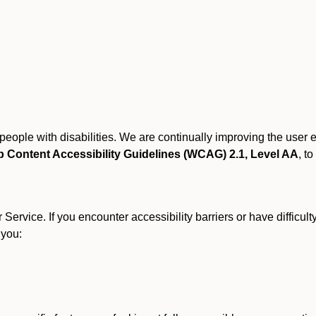
r people with disabilities. We are continually improving the user
 Content Accessibility Guidelines (WCAG) 2.1, Level AA
, to
ervice. If you encounter accessibility barriers or have difficult
 you: