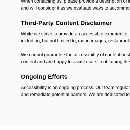
When contacting us, please provide a description of t
and will consider it as we evaluate ways to accommoda
Third-Party Content Disclaimer
While we strive to provide an accessible experience, p
including, but not limited to, menu images, restauran
We cannot guarantee the accessibility of content host
content and are happy to assist users in obtaining t
Ongoing Efforts
Accessibility is an ongoing process. Our team regular
and remediate potential barriers. We are dedicated to 