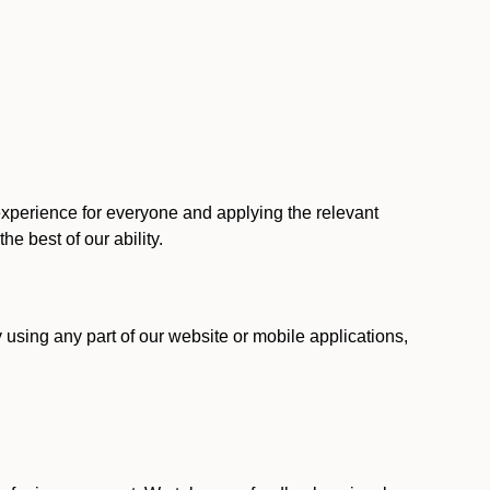
 experience for everyone and applying the relevant
 the best of our ability.
y using any part of our website or mobile applications,