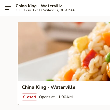
China King - Waterville
1083 Pray Blvd D, Waterville, OH 43566
China King - Waterville
Opens at 11:00AM
Closed