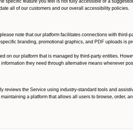
he specific feature you feel is not fully accessible or a suggest
te all of our customers and our overall accessibility policies.
lease note that our platform facilitates connections with third-
t-specific branding, promotional graphics, and PDF uploads is pro
ed on our platform that is managed by third-party entities. How
he information they need through alternative means whenever pos
ly reviews the Service using industry-standard tools and assisti
maintaining a platform that allows all users to browse, order, an