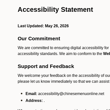
Accessibility Statement
Last Updated: May 26, 2026
Our Commitment
We are committed to ensuring digital accessibility fo
accessibility standards. We aim to conform to the
Web
Support and Feedback
We welcome your feedback on the accessibility of our S
please let us know immediately so that we can assist
Email:
accessibility@chinesemenuonline.net
Address:
.