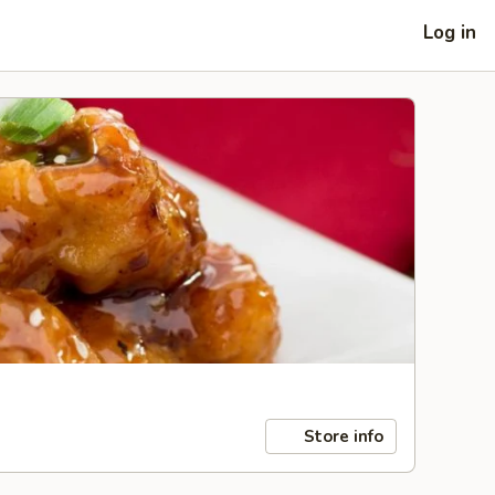
Log in
Store info