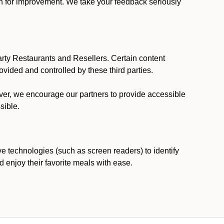
ion for improvement. We take your feedback seriously
party Restaurants and Resellers. Certain content
vided and controlled by these third parties.
ever, we encourage our partners to provide accessible
sible.
ve technologies (such as screen readers) to identify
d enjoy their favorite meals with ease.