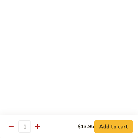
会
107.
107. Happy Family 全家福
Happy
Family
Sliced chicken, shrimp, beef, pork & lobster
meat with mix vegetable in our chef's
全
special sauce
家
$16.75
福
108.
108. Four Season 炒四季
Four
Season
Sliced chicken, pork, beef & shrimp with mix vegetable in
brown sauce
炒
四
$15.25
季
109.
109. Boneless Chicken 无骨鸡
Boneless
Chicken
Chicken breast deep fried with mix vegetable in brown
Add to cart
$13.95
sauce
Quantity
无
骨
$14.25