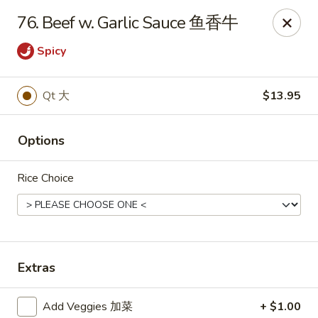
China King - Waterville
76. Beef w. Garlic Sauce 鱼香牛
1083 Pray Blvd D, Waterville, OH 43566
Spicy
Pick up
ASAP
Qt 大
$13.95
Options
Rice Choice
China King - Waterville
Extras
10:30AM - 10:00PM
Open
Store info
Call us
Add Veggies 加菜
+ $1.00