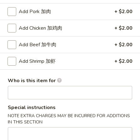
Beef
Add Pork 加肉
+ $2.00
Please note: requests for additional items or special
Add Chicken 加鸡肉
+ $2.00
preparation may incur an
extra charge
not calculated on your
online order.
Add Beef 加牛肉
+ $2.00
Appetizers
Add Shrimp 加虾
+ $2.00
1.
1. Vegetable Egg Roll (1) 菜卷
Vegetable
Who is this item for
Egg
$2.15
Roll
(1)
2.
2. Shrimp Egg Roll (1) 虾卷
菜
Special instructions
Shrimp
卷
NOTE EXTRA CHARGES MAY BE INCURRED FOR ADDITIONS
Egg
$2.25
IN THIS SECTION
Roll
(1)
3.
3. Spring Roll (1) 上海春卷
虾