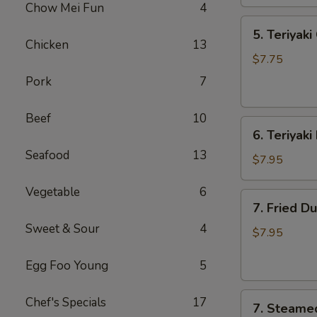
Chow Mei Fun
4
海
5.
春
5. Teriyak
Teriyaki
卷
Chicken
13
Chicken
$7.75
(4)
Pork
7
鸡
串
Beef
10
6.
6. Teriyak
Teriyaki
Seafood
13
Beef
$7.95
(4)
Vegetable
6
牛
7.
7. Fried D
串
Fried
Sweet & Sour
4
Dumplings
$7.95
(8)
Egg Foo Young
5
锅
贴
7.
Chef's Specials
17
7. Steame
Steamed