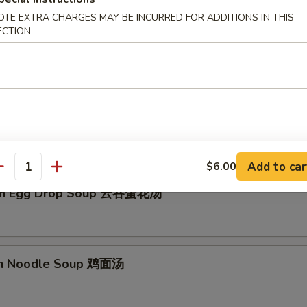
OTE EXTRA CHARGES MAY BE INCURRED FOR ADDITIONS IN THIS
ECTION
Drop Soup 蛋花汤
Add to car
$6.00
antity
on Egg Drop Soup 云吞蛋花汤
en Noodle Soup 鸡面汤