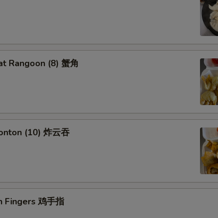
at Rangoon (8) 蟹角
Wonton (10) 炸云吞
en Fingers 鸡手指