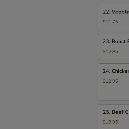
22.
22. Vege
Vegetable
Chow
$11.75
Mein
菜
23.
23. Roas
炒
Roast
面
Pork
$12.95
Chow
Mein
24.
24. Chic
叉
Chicken
烧
Chow
$12.95
炒
Mein
面
鸡
炒
25.
面
25. Beef
Beef
Chow
$13.95
Mein