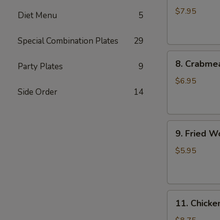
Dumplings
$7.95
Diet Menu
5
(8)
水
Special Combination Plates
29
饺
8.
8. Crabme
Party Plates
9
Crabmeat
Rangoon
$6.95
Side Order
14
(8)
蟹
角
9.
9. Fried 
Fried
Wonton
$5.95
(10)
炸
云
11.
吞
11. Chick
Chicken
Fingers