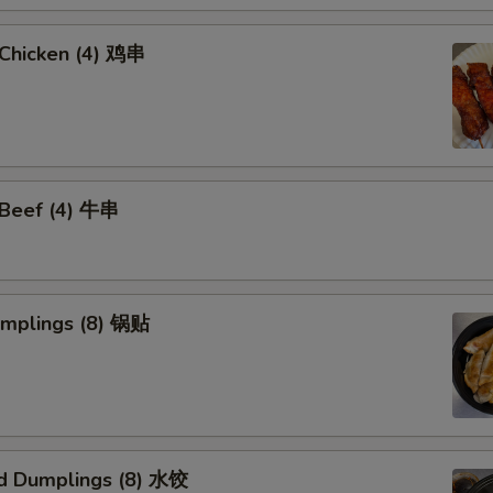
i Chicken (4) 鸡串
i Beef (4) 牛串
umplings (8) 锅贴
d Dumplings (8) 水饺