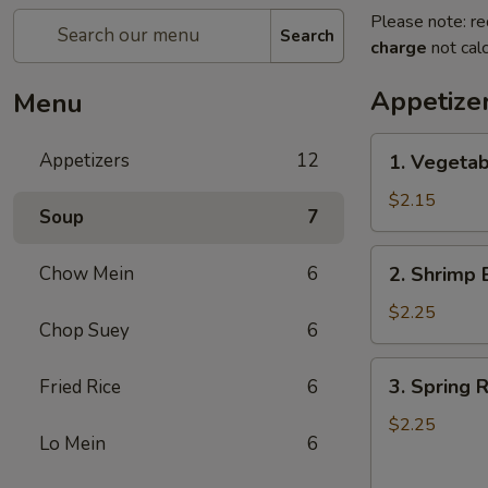
Please note: re
Search
charge
not calc
Appetize
Menu
1.
Appetizers
12
1. Vegeta
Vegetable
Egg
$2.15
Soup
7
Roll
(1)
2.
Chow Mein
6
2. Shrimp 
菜
Shrimp
卷
Egg
$2.25
Chop Suey
6
Roll
(1)
3.
3. Spring
Fried Rice
6
虾
Spring
卷
Roll
$2.25
Lo Mein
6
(1)
上