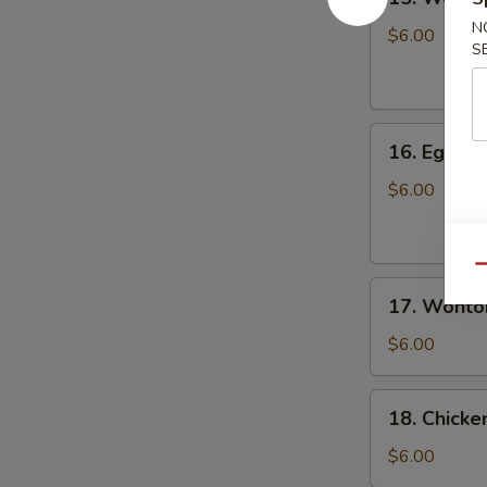
Wonton
N
Soup
$6.00
S
云
吞
汤
16.
16. Egg 
Egg
Drop
$6.00
Soup
蛋
花
Qu
17.
汤
17. Wont
Wonton
Egg
$6.00
Drop
Soup
18.
18. Chick
云
Chicken
吞
Noodle
$6.00
蛋
Soup