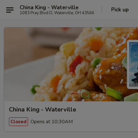
China King - Waterville
Pick up
1083 Pray Blvd D, Waterville, OH 43566
China King - Waterville
Opens at 10:30AM
Closed