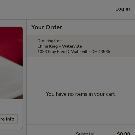
Log in
Your Order
Ordering from:
China King - Waterville
1083 Pray Blvd D, Waterville, OH 43566
You have no items in your cart.
re info
Subtotal
$0.00