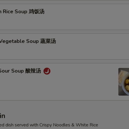
en Rice Soup 鸡饭汤
d Vegetable Soup 蔬菜汤
& Sour Soup 酸辣汤
in
d dish served with Crispy Noodles & White Rice