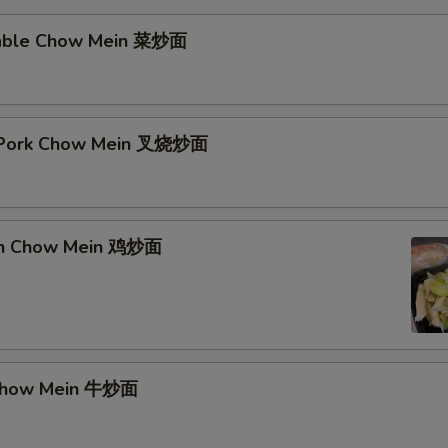
table Chow Mein 菜炒面
t Pork Chow Mein 叉烧炒面
ken Chow Mein 鸡炒面
 Chow Mein 牛炒面