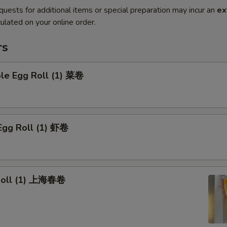
quests for additional items or special preparation may incur an
ex
ulated on your online order.
rs
ble Egg Roll (1) 菜卷
Egg Roll (1) 虾卷
 Roll (1) 上海春卷