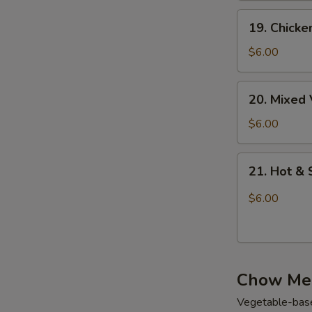
花
鸡
19.
汤
19. Chick
面
Chicken
汤
Rice
$6.00
Soup
鸡
20.
20. Mixe
饭
Mixed
汤
Vegetable
$6.00
Soup
蔬
21.
21. Hot 
菜
Hot
汤
&
$6.00
Sour
Soup
酸
辣
Chow Me
汤
Vegetable-base