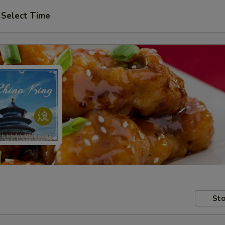
Select Time
Sto