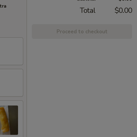
tra
Total
$0.00
Proceed to checkout