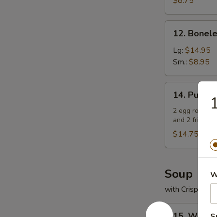
$8.75
鸡
手
12.
12. Bonel
指
Boneless
Spare
Lg:
$14.95
Ribs
Sm.:
$8.95
无
骨
14.
14. Pu Pu
排
Pu
Pu
2 egg rolls, 2
and 2 fried w
Platter
(For
$14.75
2)
宝
宝
Soup
W
盘
with Crispy No
（2
人）
15.
15. Wont
S