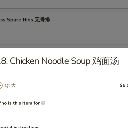
ess Spare Ribs 无骨排
 Platter (For 2) 宝宝盘（2人）
18. Chicken Noodle Soup 鸡面汤
 sweet & sour shrimps, 2 teriyaki beef, 2 teriyaki chicken, 2 crabmeat 
onton
Qt 大
$6.
ho is this item for
odles
on Soup 云吞汤
pecial instructions