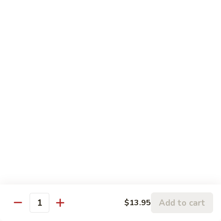
$16.75
大
会
107.
107. Happy Family 全家福
Happy
Family
Sliced chicken, shrimp, beef, pork & lobster
meat with mix vegetable in our chef's
全
special sauce
家
$16.75
福
108.
108. Four Season 炒四季
Four
Season
Sliced chicken, pork, beef & shrimp with mix vegetable in
brown sauce
炒
四
$15.25
季
109.
109. Boneless Chicken 无骨鸡
Add to cart
Boneless
$13.95
Quantity
Chicken
Chicken breast deep fried with mix vegetable in brown