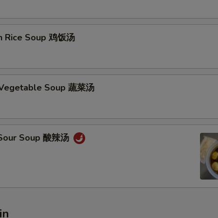
en Rice Soup 鸡饭汤
d Vegetable Soup 蔬菜汤
& Sour Soup 酸辣汤
in