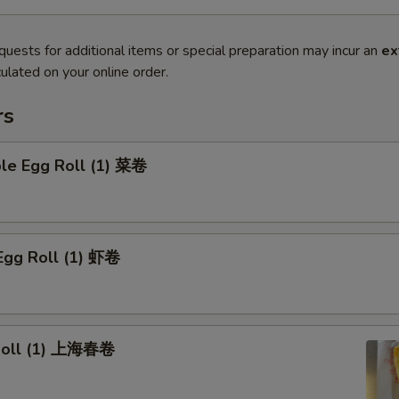
quests for additional items or special preparation may incur an
ex
ulated on your online order.
rs
ble Egg Roll (1) 菜卷
Egg Roll (1) 虾卷
 Roll (1) 上海春卷