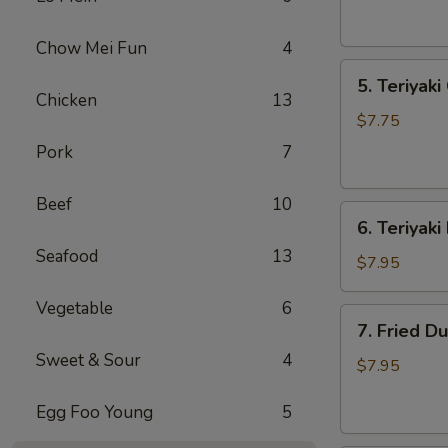
(1)
上
Chow Mei Fun
4
海
5.
春
5. Teriyak
Teriyaki
卷
Chicken
13
Chicken
$7.75
(4)
Pork
7
鸡
串
Beef
10
6.
6. Teriyak
Teriyaki
Seafood
13
Beef
$7.95
(4)
Vegetable
6
牛
7.
7. Fried D
串
Fried
Sweet & Sour
4
Dumplings
$7.95
(8)
Egg Foo Young
5
锅
贴