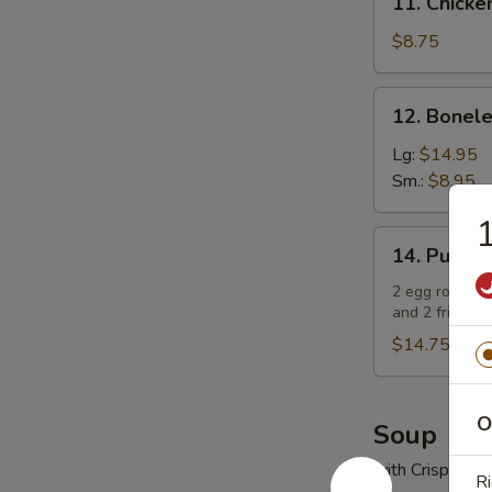
11. Chick
Chicken
Fingers
$8.75
鸡
手
12.
12. Bonel
指
Boneless
Spare
Lg:
$14.95
Ribs
Sm.:
$8.95
无
骨
14.
14. Pu Pu
排
Pu
Pu
2 egg rolls, 2
and 2 fried w
Platter
(For
$14.75
2)
宝
O
宝
Soup
盘
with Crispy No
（2
Ri