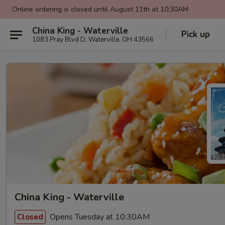
Online ordering is closed until August 11th at 10:30AM
China King - Waterville
Pick up
1083 Pray Blvd D, Waterville, OH 43566
China King - Waterville
Opens Tuesday at 10:30AM
Closed