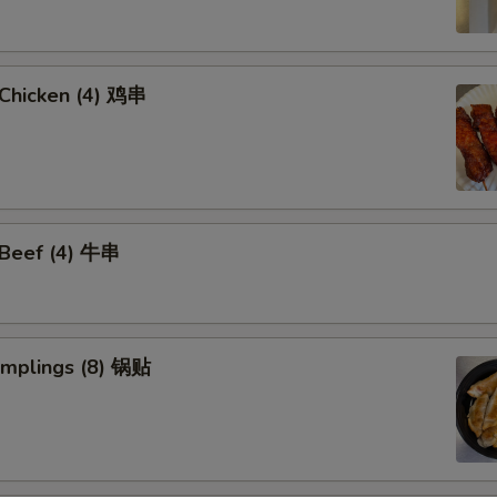
i Chicken (4) 鸡串
i Beef (4) 牛串
umplings (8) 锅贴