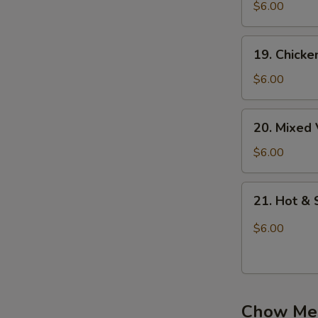
吞
Noodle
$6.00
蛋
Soup
花
鸡
19.
汤
19. Chick
面
Chicken
汤
Rice
$6.00
Soup
鸡
20.
20. Mixe
饭
Mixed
汤
Vegetable
$6.00
Soup
蔬
21.
21. Hot 
菜
Hot
汤
&
$6.00
Sour
Soup
酸
辣
Chow Me
汤