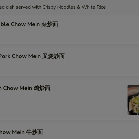
d dish served with Crispy Noodles & White Rice
table Chow Mein 菜炒面
t Pork Chow Mein 叉烧炒面
ken Chow Mein 鸡炒面
 Chow Mein 牛炒面