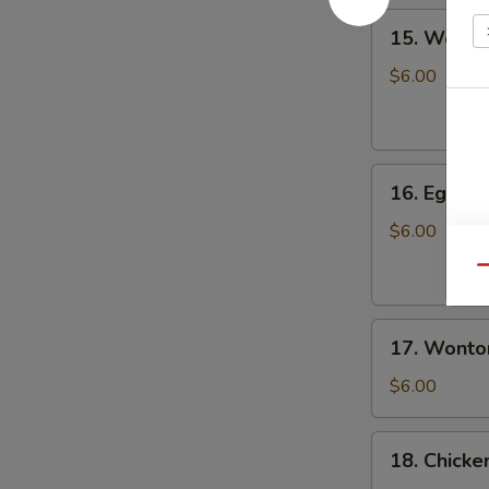
人）
15.
15. Wont
Wonton
Soup
$6.00
云
吞
汤
16.
16. Egg 
Egg
Drop
$6.00
Soup
Qu
蛋
花
17.
汤
17. Wont
Wonton
Egg
$6.00
Drop
Soup
18.
18. Chick
云
Chicken