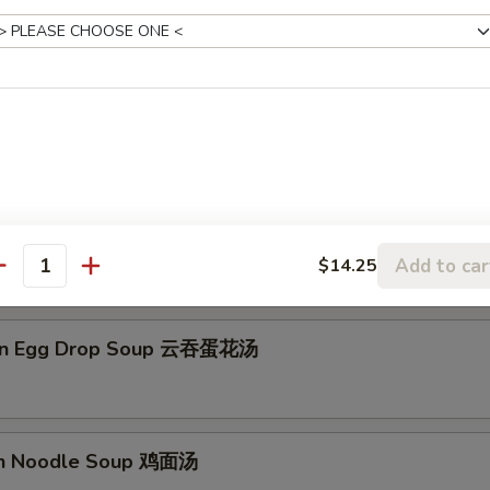
on Soup 云吞汤
Drop Soup 蛋花汤
Add to car
$14.25
antity
on Egg Drop Soup 云吞蛋花汤
en Noodle Soup 鸡面汤