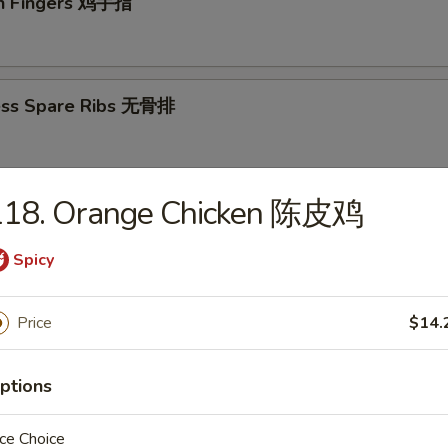
en Fingers 鸡手指
ess Spare Ribs 无骨排
118. Orange Chicken 陈皮鸡
 Platter (For 2) 宝宝盘（2人）
Spicy
 sweet & sour shrimps, 2 teriyaki beef, 2 teriyaki chicken, 2 crabmeat 
onton
Price
$14.
ptions
odles
ce Choice