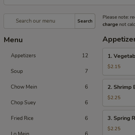
Please note: re
Search
charge
not calc
Appetize
Menu
1.
Appetizers
12
1. Vegeta
Vegetable
Egg
$2.15
Soup
7
Roll
(1)
2.
Chow Mein
6
2. Shrimp 
菜
Shrimp
卷
Egg
$2.25
Chop Suey
6
Roll
(1)
3.
3. Spring
Fried Rice
6
虾
Spring
卷
Roll
$2.25
Lo Mein
6