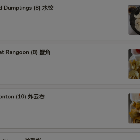
d Dumplings (8) 水饺
at Rangoon (8) 蟹角
Wonton (10) 炸云吞