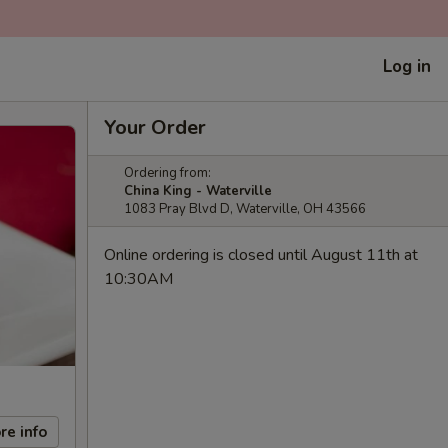
Log in
Your Order
Ordering from:
China King - Waterville
1083 Pray Blvd D, Waterville, OH 43566
Online ordering is closed until August 11th at
10:30AM
re info