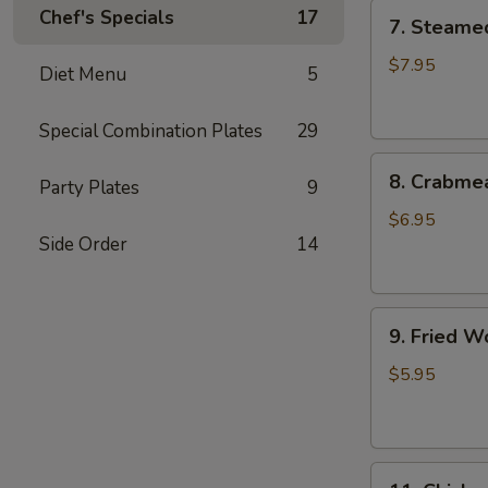
7.
Chef's Specials
17
7. Steame
Steamed
Dumplings
$7.95
Diet Menu
5
(8)
水
Special Combination Plates
29
饺
8.
8. Crabme
Party Plates
9
Crabmeat
Rangoon
$6.95
Side Order
14
(8)
蟹
角
9.
9. Fried 
Fried
Wonton
$5.95
(10)
炸
云
11.
吞