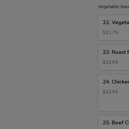
Vegetable-base
22.
22. Vege
Vegetable
Chow
$11.75
Mein
菜
23.
23. Roas
炒
Roast
面
Pork
$12.95
Chow
Mein
24.
24. Chic
叉
Chicken
烧
Chow
$12.95
炒
Mein
面
鸡
炒
25.
面
25. Beef
Beef