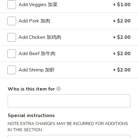
Add Veggies 加菜
+ $1.00
Chef's Specials
Add Pork 加肉
+ $2.00
Please note: requests for additional items or special
preparation may incur an
extra charge
not calculated on your
Add Chicken 加鸡肉
+ $2.00
online order.
Add Beef 加牛肉
+ $2.00
Appetizers
1.
Add Shrimp 加虾
+ $2.00
1. Vegetable Egg Roll (1) 菜卷
Vegetable
Egg
$2.15
Who is this item for
Roll
(1)
2.
2. Shrimp Egg Roll (1) 虾卷
菜
Shrimp
卷
Egg
Special instructions
$2.25
Roll
NOTE EXTRA CHARGES MAY BE INCURRED FOR ADDITIONS
(1)
IN THIS SECTION
3.
3. Spring Roll (1) 上海春卷
虾