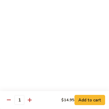
会
107.
107. Happy Family 全家福
Happy
Family
Sliced chicken, shrimp, beef, pork & lobster
meat with mix vegetable in our chef's
全
special sauce
家
$16.75
福
108.
108. Four Season 炒四季
Four
Season
Sliced chicken, pork, beef & shrimp with mix vegetable in
brown sauce
炒
四
$15.25
季
109.
109. Boneless Chicken 无骨鸡
Boneless
Chicken
Chicken breast deep fried with mix vegetable in brown
Add to cart
$14.95
sauce
Quantity
无
骨
$14.25