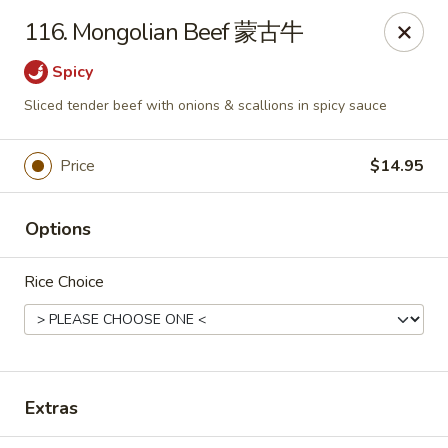
China King - Waterville
116. Mongolian Beef 蒙古牛
1083 Pray Blvd D, Waterville, OH 43566
Spicy
Pick up
ASAP
Sliced tender beef with onions & scallions in spicy sauce
Price
$14.95
Options
Rice Choice
China King - Waterville
10:30AM - 10:00PM
Open
Extras
Store info
Call us