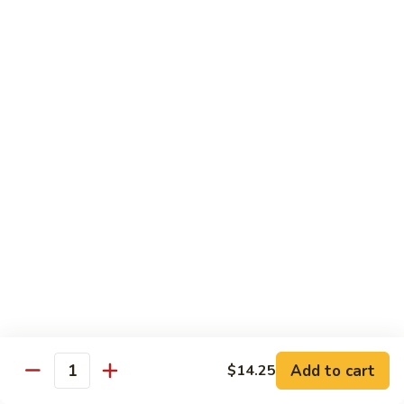
会
107.
107. Happy Family 全家福
Happy
Family
Sliced chicken, shrimp, beef, pork & lobster
meat with mix vegetable in our chef's
全
special sauce
家
$16.75
福
108.
108. Four Season 炒四季
Four
Season
Sliced chicken, pork, beef & shrimp with mix vegetable in
brown sauce
炒
四
$15.25
季
109.
109. Boneless Chicken 无骨鸡
Boneless
Chicken
Chicken breast deep fried with mix vegetable in brown
Add to cart
$14.25
sauce
Quantity
无
骨
$14.25