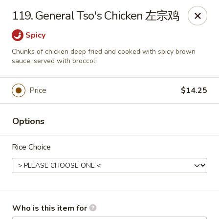
China King - Waterville
119. General Tso's Chicken 左宗鸡
1083 Pray Blvd D, Waterville, OH 43566
Spicy
Pick up
ASAP
Chunks of chicken deep fried and cooked with spicy brown
sauce, served with broccoli
Price
$14.25
Options
Rice Choice
China King - Waterville
10:30AM - 9:30PM
Open
Who is this item for
Store info
Call us