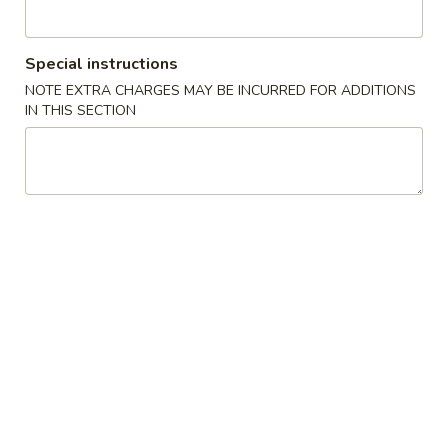
Chef's Specials
Special instructions
Please note: requests for additional items or special
NOTE EXTRA CHARGES MAY BE INCURRED FOR ADDITIONS
preparation may incur an
extra charge
not calculated on your
IN THIS SECTION
online order.
Appetizers
1.
1. Vegetable Egg Roll (1) 菜卷
Vegetable
Egg
$2.15
Roll
(1)
2.
2. Shrimp Egg Roll (1) 虾卷
菜
Shrimp
卷
Egg
$2.25
Roll
(1)
3.
3. Spring Roll (1) 上海春卷
虾